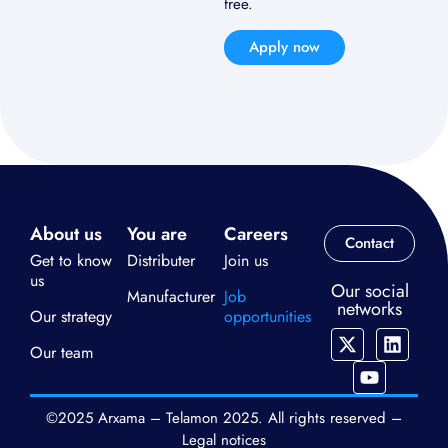
free.
Apply now
About us
You are
Careers
Contact
Get to know
Distributer
Join us
us
Our social
Manufacturer
Job
networks
Our strategy
opportunities
Our team
©2025 Arxama – Telamon 2025. All rights reserved –
Legal notices