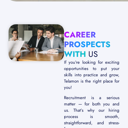
CAREER
PROSPECTS
WITH
US
If you’re looking for exciting
opportunities to put your
skills into practice and grow,
Telamon is the right place for
you!
Recruitment is a serious
matter — for both you and
us. That’s why our hiring
process is smooth,
straightforward, and stress-