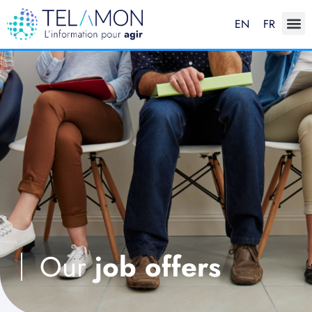
EN
FR
Our
job offers